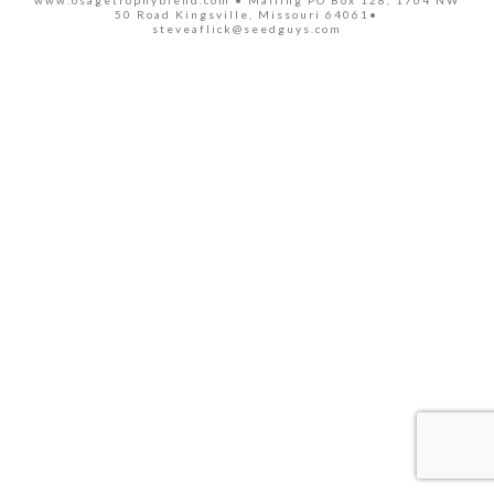
www.osagetrophyblend.com • Mailing PO Box 128, 1764 NW
50 Road Kingsville, Missouri 64061•
steveaflick@seedguys.com