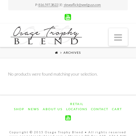
P:
816.597.3822
| E:
steveaflick@seedguys.com
Nav
ARCHIVES
No products were found matching your selection.
RETAIL
SHOP
NEWS
ABOUT US
LOCATIONS
CONTACT
CART
Copyright © 2015 Osage Trophy Blend • All rights reserved