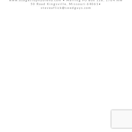
www.osagetrophyblend.com • Mailing PO Box 128, 1764 NW
50 Road Kingsville, Missouri 64061•
steveaflick@seedguys.com