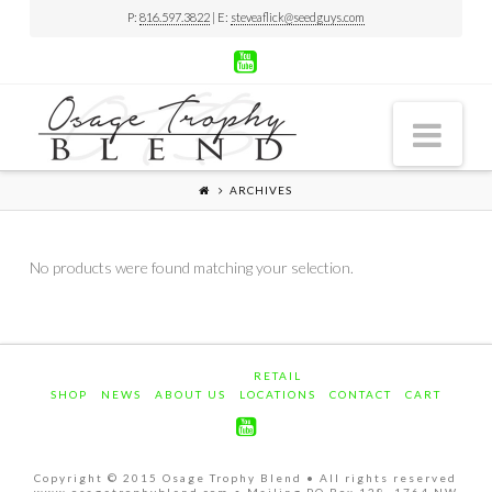
P:
816.597.3822
| E:
steveaflick@seedguys.com
Nav
ARCHIVES
No products were found matching your selection.
RETAIL
SHOP
NEWS
ABOUT US
LOCATIONS
CONTACT
CART
Copyright © 2015 Osage Trophy Blend • All rights reserved