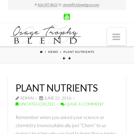
P:
816.597.3822
| E:
steveaflick@seedguys.com
Nav
NEWS
PLANT NUTRIENTS
PLANT NUTRIENTS
ADMIN
JUNE 22, 2016
UNCATEGORIZED
LEAVE A COMMENT
Remember when you asked your science or
chemistry (monosyllabically just “Chem” to us
majors) teacher why you had to learn those pesky