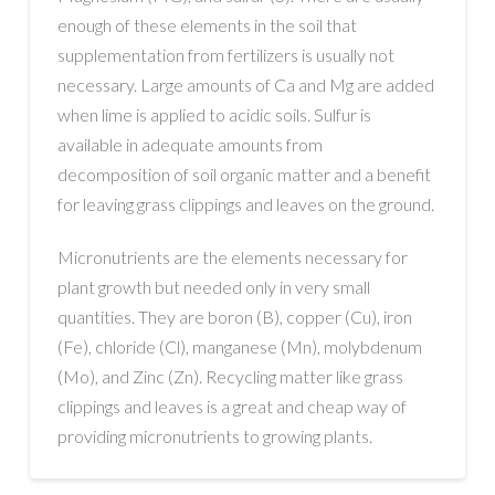
enough of these elements in the soil that
supplementation from fertilizers is usually not
necessary. Large amounts of Ca and Mg are added
when lime is applied to acidic soils. Sulfur is
available in adequate amounts from
decomposition of soil organic matter and a benefit
for leaving grass clippings and leaves on the ground.
Micronutrients are the elements necessary for
plant growth but needed only in very small
quantities. They are boron (B), copper (Cu), iron
(Fe), chloride (Cl), manganese (Mn), molybdenum
(Mo), and Zinc (Zn). Recycling matter like grass
clippings and leaves is a great and cheap way of
providing micronutrients to growing plants.