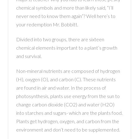
chemical symbols and more than likely said, “I’ll
never need to know them again”? Well here’s to
your redemption Mr. Bobbitt.
Divided into two groups, there are sixteen
chemical elements important to a plant’s growth
and survival.
Non-mineral nutrients are composed of hydrogen
(H), oxygen (O), and carbon (C). These nutrients
are found in air and water. In the process of
photosynthesis, plants use energy from the sun to
change carbon dioxide (CO2) and water (H2O)
into starches and sugars- which are the plants food.
Plants get hydrogen, oxygen, and carbon from the
environment and don’t need to be supplemented.