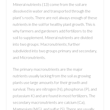
Mineral nutrients (13) come from the soil are
dissolved in water and transported through the
plant’s roots. There are not always enough of these
nutrients in the soil for healthy plant growth. This is
why farmers and gardeners add fertilizers to the
soil to supplement. Mineral nutrients are divided
into two groups: Macronutrients; further
subdivided into two groups primary and secondary,
and Micronutrients.
The primary macronutrients are the major
nutrients usually lacking from the soil as growing
plants use large amounts for their growth and
survival. They are nitrogen (N), phosphorus (P), and
potassium K) and are found in most fertilizers. The
secondary macronutrients are calcium (Ca),
Magnesium (MG), and sulfur (S). There are usually