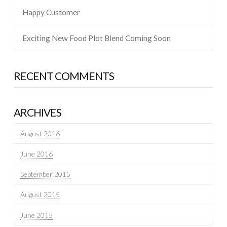
Happy Customer
Exciting New Food Plot Blend Coming Soon
RECENT COMMENTS
ARCHIVES
August 2016
June 2016
September 2015
August 2015
June 2015