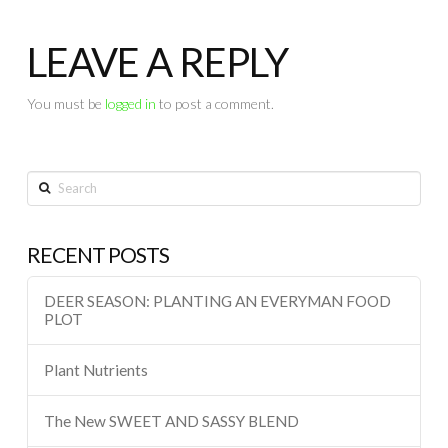
LEAVE A REPLY
You must be
logged in
to post a comment.
Search
RECENT POSTS
DEER SEASON: PLANTING AN EVERYMAN FOOD
PLOT
Plant Nutrients
The New SWEET AND SASSY BLEND