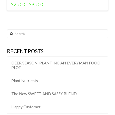
$
25.00
$
95.00
–
Search
RECENT POSTS
DEER SEASON: PLANTING AN EVERYMAN FOOD
PLOT
Plant Nutrients
The New SWEET AND SASSY BLEND
Happy Customer