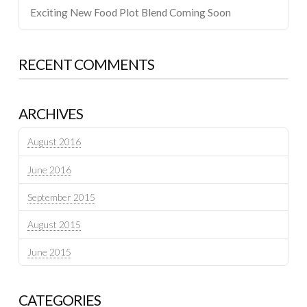
Exciting New Food Plot Blend Coming Soon
RECENT COMMENTS
ARCHIVES
August 2016
June 2016
September 2015
August 2015
June 2015
CATEGORIES