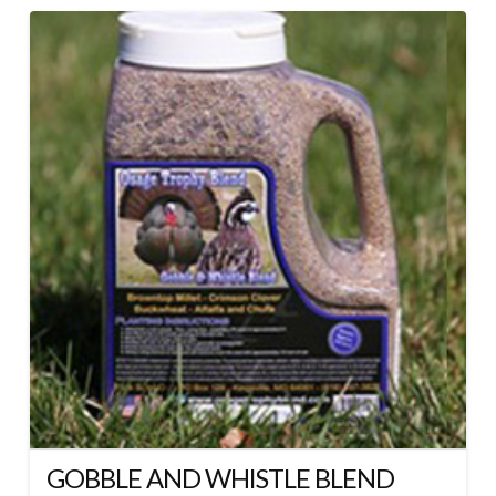
GOBBLE AND WHISTLE BLEND